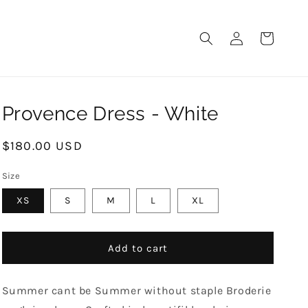
LOG
CART
IN
Provence Dress - White
Regular
$180.00 USD
price
Size
XS
S
M
L
XL
Add to cart
Summer cant be Summer without staple Broderie