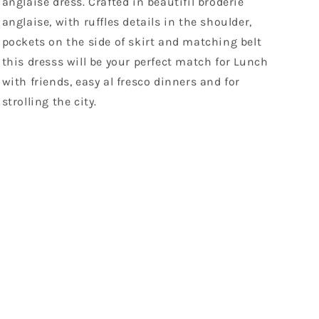
anglaise dress. Crafted in beautifil broderie
anglaise, with ruffles details in the shoulder,
pockets on the side of skirt and matching belt
this dresss will be your perfect match for Lunch
with friends, easy al fresco dinners and for
strolling the city.