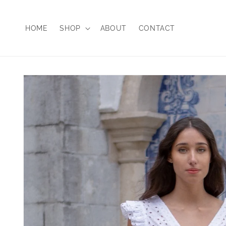
Skip to
content
HOME
SHOP
ABOUT
CONTACT
Skip to
product
information