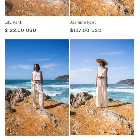
Jasmine Pant
Lily Pant
Regular
$107.00 USD
Regular
$122.00 USD
price
price