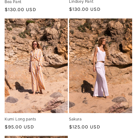
Lindsey Pant
Bea Pant
Regular
$130.00 USD
Regular
$130.00 USD
price
price
Kumi Long pants
Sakura
Regular
$95.00 USD
Regular
$125.00 USD
price
price