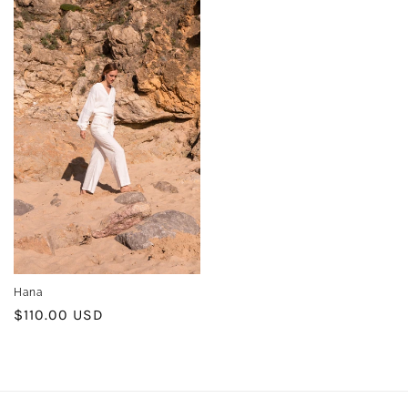
Hana
Regular
$110.00 USD
price