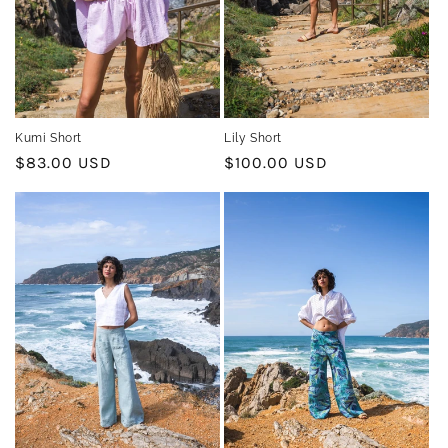
n
:
Kumi Short
Lily Short
Regular
$83.00 USD
Regular
$100.00 USD
price
price