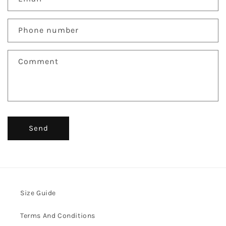
t
a
c
Phone number
t
f
Comment
o
r
m
Send
Size Guide
Terms And Conditions