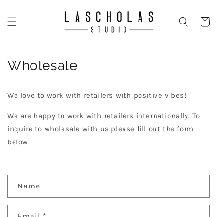
Skip to
content
CART
Wholesale
We love to work with retailers with positive vibes!
We are happy to work with retailers internationally. To
inquire to wholesale with us please fill out the form
below.
C
Name
o
n
Email
*