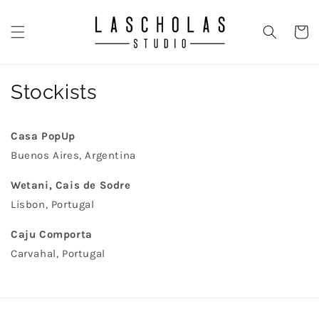
Skip to
content
CART
Stockists
Casa PopUp
Buenos Aires, Argentina
Wetani, Cais de Sodre
Lisbon, Portugal
Caju Comporta
Carvahal, Portugal