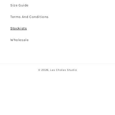
Size Guide
Terms And Conditions
Stockists
Wholesale
© 2026,
Las Cholas Studio