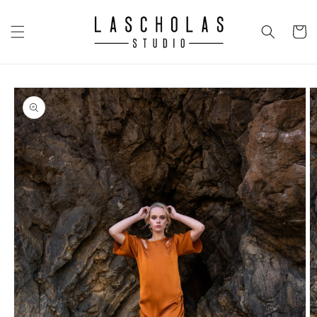
Skip to
content
CART
Skip to
product
information