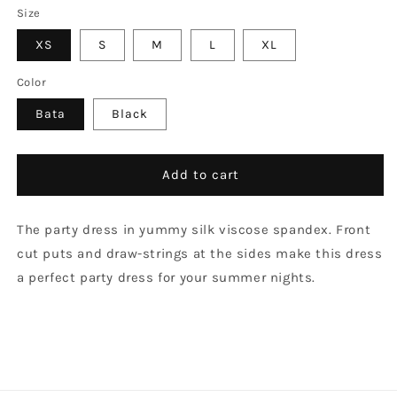
Size
XS
S
M
L
XL
Color
Bata
Black
Add to cart
The party dress in yummy silk viscose spandex. Front
cut puts and draw-strings at the sides make this dress
a perfect party dress for your summer nights.