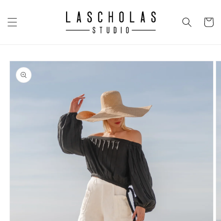
Skip to
content
CART
Skip to
product
information