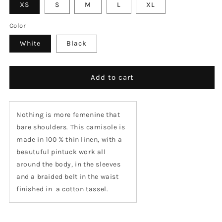
XS
S
M
L
XL
Color
White
Black
Add to cart
Nothing is more femenine that
bare shoulders. This camisole is
made in 100 % thin linen, with a
beautuful pintuck work all
around the body, in the sleeves
and a braided belt in the waist
finished in
a cotton tassel.