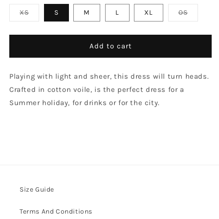
Variant
Variant
XS
S
M
L
XL
OS
sold
sold
out
out
or
or
unavailable
unavaila
Add to cart
Playing with light and sheer, this dress will turn heads.
Crafted in cotton voile, is the perfect dress for a
Summer holiday, for drinks or for the city.
Size Guide
Terms And Conditions