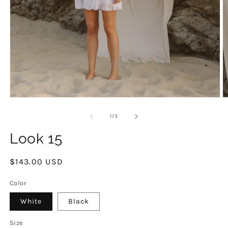
Open
O
media
m
1
2
of
1
/
3
in
in
modal
m
Look 15
Regular
$143.00 USD
price
Color
White
Black
Size