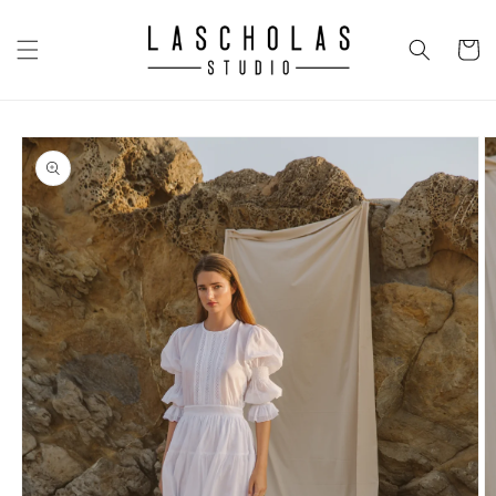
Skip to
content
CART
Skip to
product
information