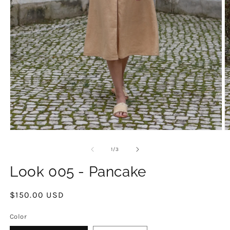
O
Open
m
media
2
1
of
1
/
3
in
in
m
modal
Look 005 - Pancake
Regular
$150.00 USD
price
Color