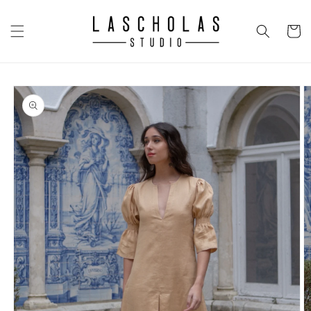
Skip to
content
CART
Skip to
product
information