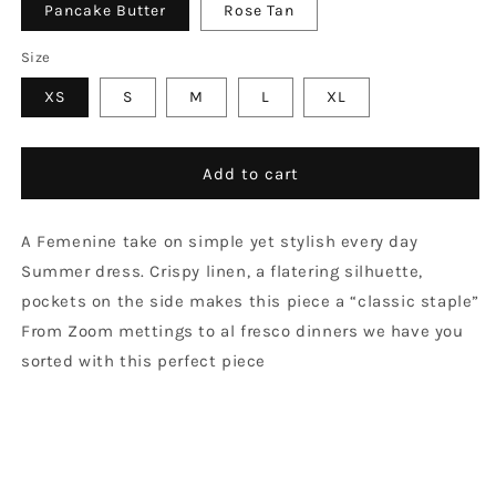
Pancake Butter
Rose Tan
Size
XS
S
M
L
XL
Add to cart
A Femenine take on simple yet stylish every day
Summer dress. Crispy linen, a flatering silhuette,
pockets on the side makes this piece a “classic staple”
From Zoom mettings to al fresco dinners we have you
sorted with this perfect piece