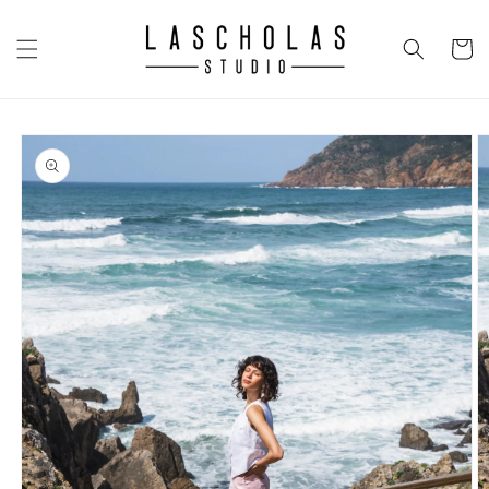
Skip to
content
CART
Skip to
product
information