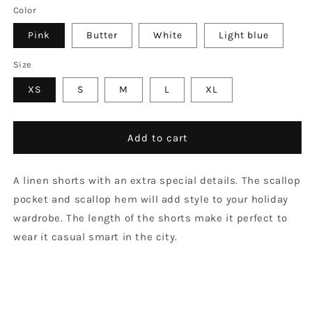
Color
Pink
Butter
White
Light blue
Size
XS
S
M
L
XL
Add to cart
A linen shorts with an extra special details. The scallop
pocket and scallop hem will add style to your holiday
wardrobe. The length of the shorts make it perfect to
wear it casual smart in the city.