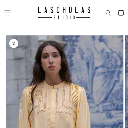
Skip to
content
CART
Skip to
product
information