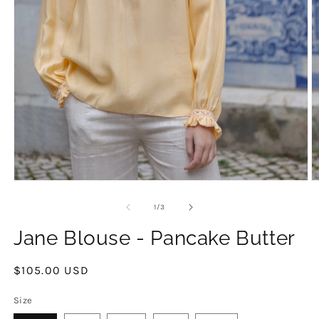
Open
O
media
m
1
2
of
1
/
3
in
in
modal
m
Jane Blouse - Pancake Butter
Regular
$105.00 USD
price
Size