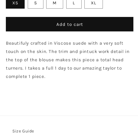
XS
S
M
L
XL
Add to cart
Beautifuly crafted in Viscose suede with a very soft
touch on the skin. The trim and pintuck work detail in
the top of the blouse makes this piece a total head
turners. I takes a full 1 day to our amazing taylor to
complete 1 piece.
Size Guide