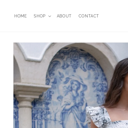
Skip to
content
HOME
SHOP
ABOUT
CONTACT
Skip to
product
information