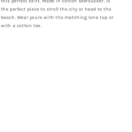
this perfect skirt. Made in cotton seersucker, is
the perfect piece to stroll the city or head to the
beach. Wear yours with the matching Iona top or
with a cotton tee.