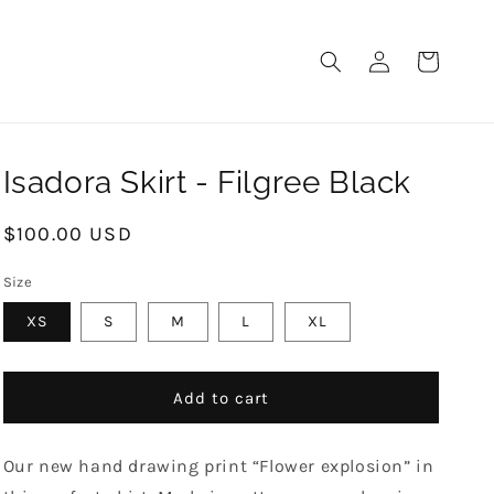
LOG
CART
IN
Isadora Skirt - Filgree Black
Regular
$100.00 USD
price
Size
XS
S
M
L
XL
Add to cart
Our new hand drawing print “Flower explosion” in