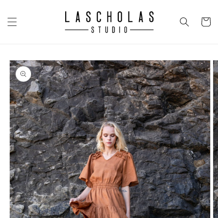
Skip to
content
CART
Skip to
product
information