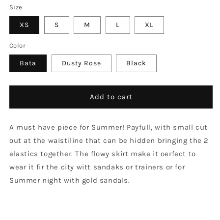
Size
XS
S
M
L
XL
Color
Bata
Dusty Rose
Black
Add to cart
A must have piece for Summer! Payfull, with small cut
out at the waistiline that can be hidden bringing the 2
elastics together. The flowy skirt make it oerfect to
wear it fir the city witt sandaks or trainers or for
Summer night with gold sandals.