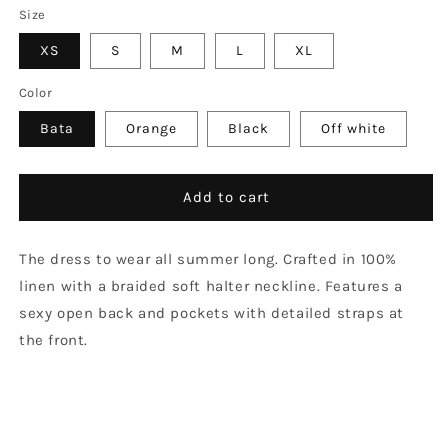
Size
XS
S
M
L
XL
Color
Bata
Orange
Black
Off white
Add to cart
The dress to wear all summer long. Crafted in 100%
linen with a braided soft halter neckline. Features a
sexy open back and pockets with detailed straps at
the front.