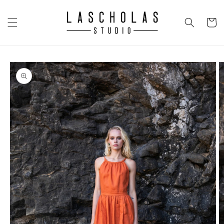
Skip to
content
CART
Skip to
product
information