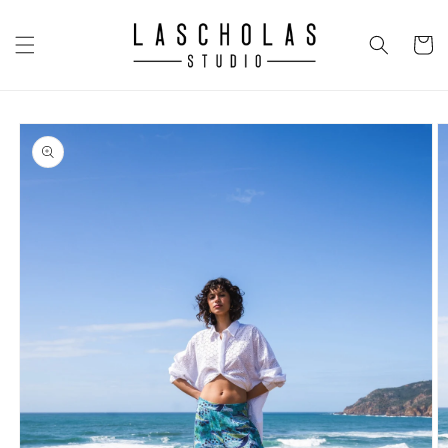
Skip to
content
CART
Skip to
product
information