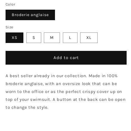
Color
Broderie anglaise
Size
XS
S
M
L
XL
Add to cart
A best seller already in our collection. Made in 100%
broderie anglaise, with an oversize look that can be
worn to the office or as the perfect crispy cover up on
top of your swimsuit. A button at the back can be open
to change the style.